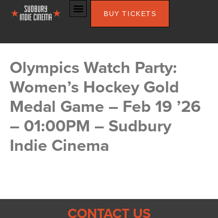
BUY TICKETS
Olympics Watch Party:
Women’s Hockey Gold
Medal Game – Feb 19 ’26
– 01:00PM – Sudbury
Indie Cinema
CONTACT US