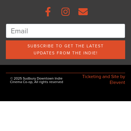
SUBSCRIBE TO GET THE LATEST
UPDATES FROM THE INDIE!
Ticketing and Site by
© 2025 Sudbury Downtown Indie
Elevent
Cinema Co-op, All rights reserved