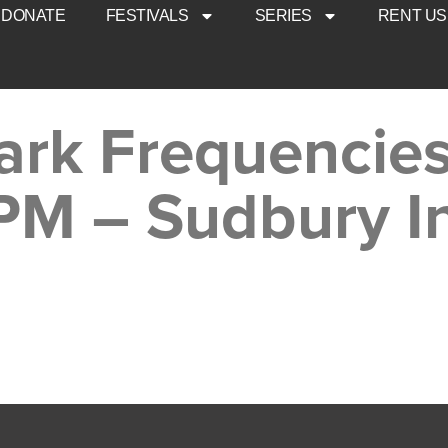
DONATE
FESTIVALS
SERIES
RENT US
ark Frequencies
PM – Sudbury I