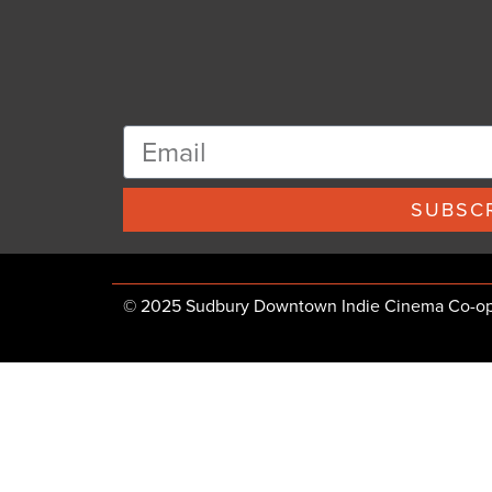
SUBSCR
© 2025 Sudbury Downtown Indie Cinema Co-op, 