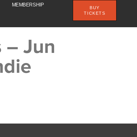
MEMBERSHIP
BUY
TICKETS
 – Jun
ndie