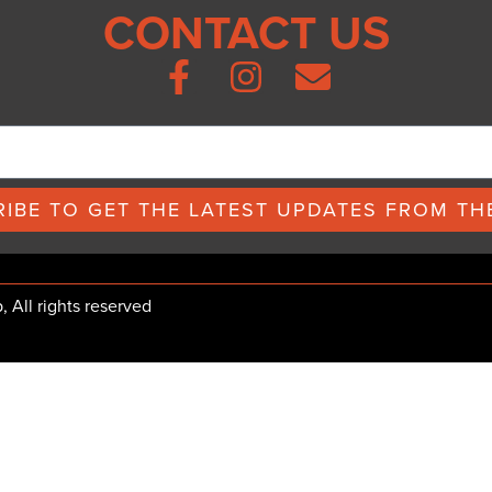
CONTACT US
IBE TO GET THE LATEST UPDATES FROM THE
All rights reserved