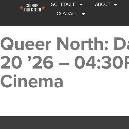
SCHEDULE
ABOUT
CONTACT
Queer North: D
20 ’26 – 04:30
Cinema