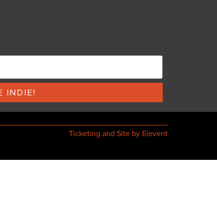
 INDIE!
Ticketing and Site by Elevent