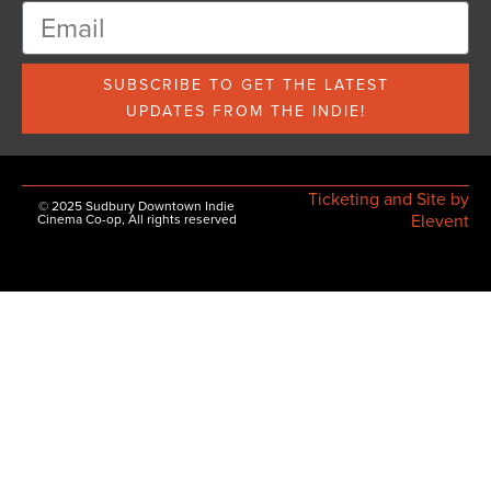
SUBSCRIBE TO GET THE LATEST
UPDATES FROM THE INDIE!
Ticketing and Site by
© 2025 Sudbury Downtown Indie
Elevent
Cinema Co-op, All rights reserved