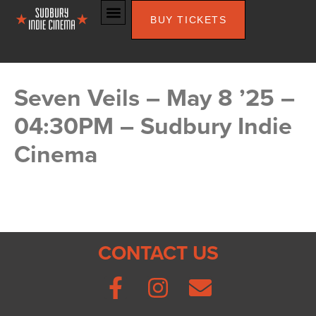
BUY TICKETS
Seven Veils – May 8 ’25 –
04:30PM – Sudbury Indie
Cinema
CONTACT US