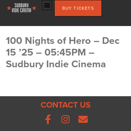
BUY TICKETS
100 Nights of Hero – Dec
15 ’25 – 05:45PM –
Sudbury Indie Cinema
CONTACT US