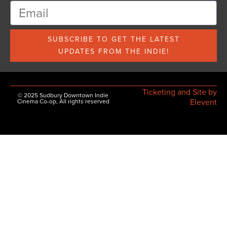
SUBSCRIBE TO GET THE LATEST
UPDATES FROM THE INDIE!
Ticketing and Site by
© 2025 Sudbury Downtown Indie
Elevent
Cinema Co-op, All rights reserved