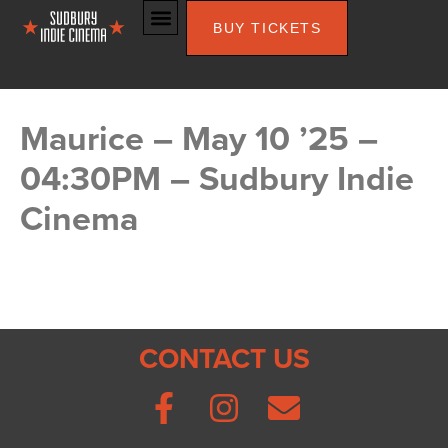
BUY TICKETS
Maurice – May 10 ’25 –
04:30PM – Sudbury Indie
Cinema
CONTACT US