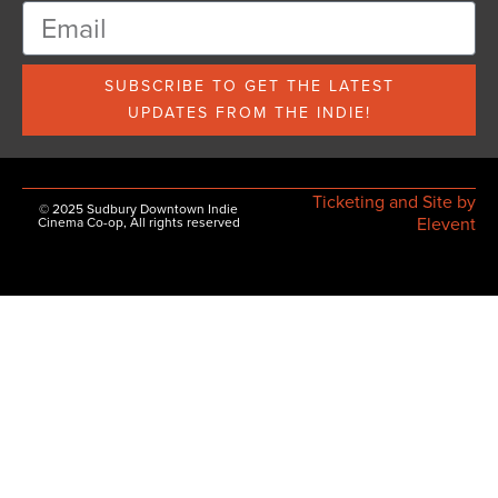
SUBSCRIBE TO GET THE LATEST
UPDATES FROM THE INDIE!
Ticketing and Site by
© 2025 Sudbury Downtown Indie
Elevent
Cinema Co-op, All rights reserved