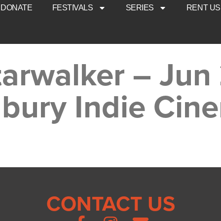
DONATE
FESTIVALS
SERIES
RENT US
arwalker – Jun 
bury Indie Cin
CONTACT US