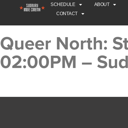
SCHEDULE
ABOUT
CONTACT
Queer North: St
02:00PM – Sud