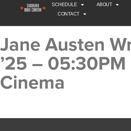
SCHEDULE
ABOUT
CONTACT
Jane Austen Wr
’25 – 05:30PM 
Cinema