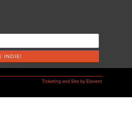
 INDIE!
Ticketing and Site by Elevent