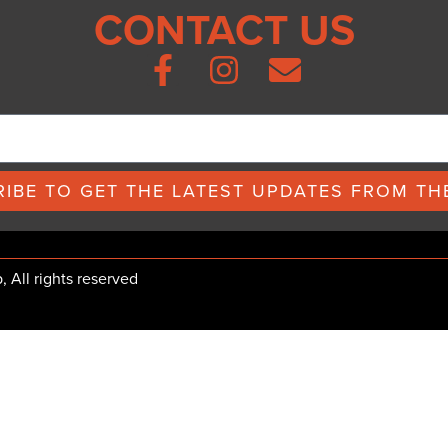
CONTACT US
IBE TO GET THE LATEST UPDATES FROM THE
All rights reserved