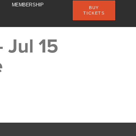
MEMBERSHIP
BUY
TICKETS
 Jul 15
e