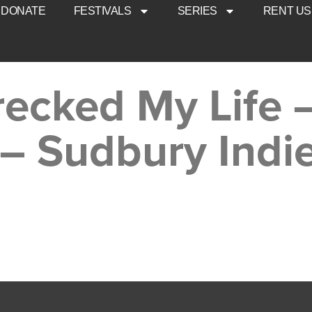
DONATE
FESTIVALS
SERIES
RENT US
ecked My Life –
– Sudbury Indi