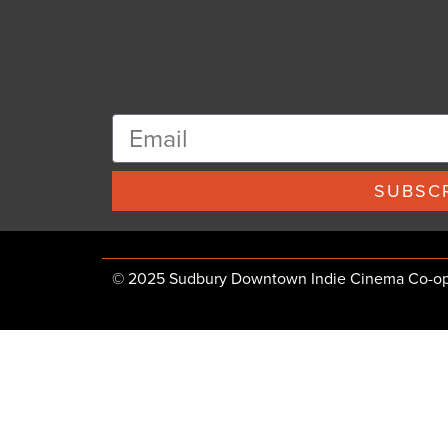
SUBSCR
© 2025 Sudbury Downtown Indie Cinema Co-op, 