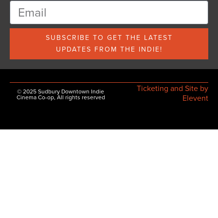
SUBSCRIBE TO GET THE LATEST
UPDATES FROM THE INDIE!
Ticketing and Site by
© 2025 Sudbury Downtown Indie
Elevent
Cinema Co-op, All rights reserved