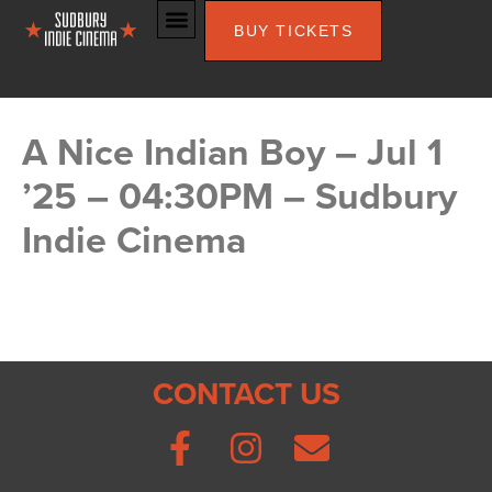
BUY TICKETS
A Nice Indian Boy – Jul 1
’25 – 04:30PM – Sudbury
Indie Cinema
CONTACT US