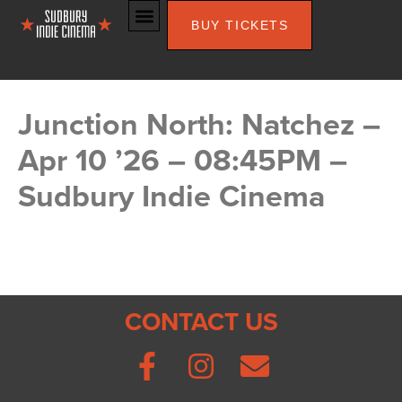
BUY TICKETS
Junction North: Natchez –
Apr 10 ’26 – 08:45PM –
Sudbury Indie Cinema
CONTACT US