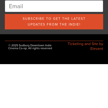
SUBSCRIBE TO GET THE LATEST
UPDATES FROM THE INDIE!
Ticketing and Site by
© 2025 Sudbury Downtown Indie
Elevent
Cinema Co-op, All rights reserved