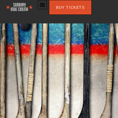
BUY TICKETS