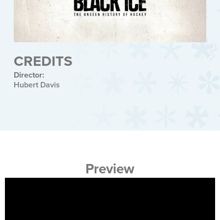
CREDITS
Director:
Hubert Davis
Preview