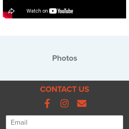
Photos
CONTACT US