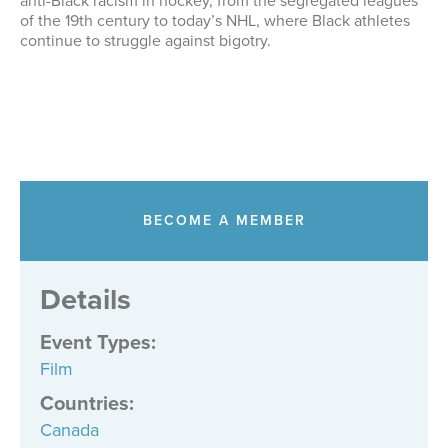
anti-Black racism in hockey, from the segregated leagues
of the 19th century to today’s NHL, where Black athletes
continue to struggle against bigotry.
BECOME A MEMBER
Details
Event Types
:
Film
Countries
:
Canada