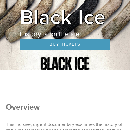
Black Ice
History is on the ice.
BUY TICKETS
Overview
This incisive, urgent documentary examines the history of