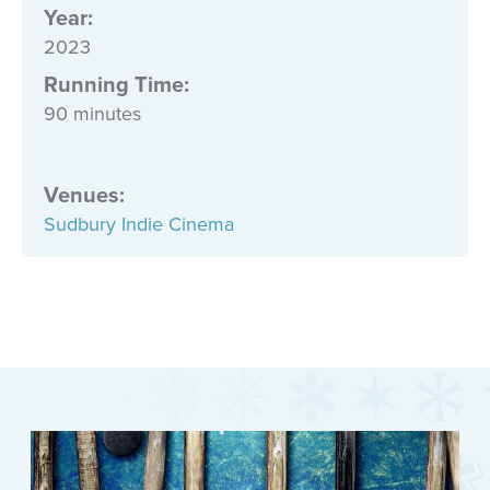
Year:
2023
Running Time:
90 minutes
Venues
:
Sudbury Indie Cinema