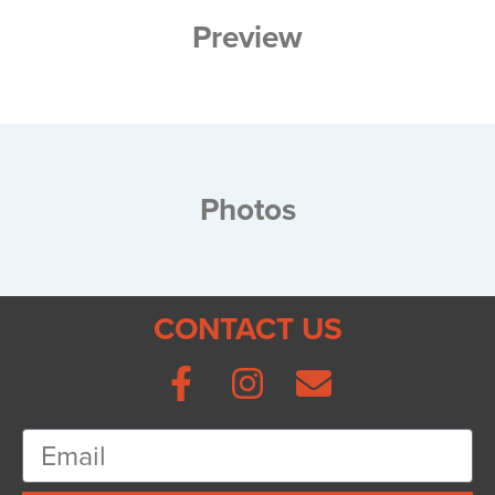
Preview
Photos
CONTACT US