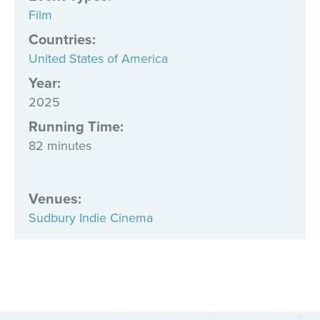
Film
Countries
:
United States of America
Year:
2025
Running Time:
82 minutes
Venues
:
Sudbury Indie Cinema