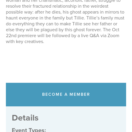
woman and her charismatic, alcoholic father, struggle to
resolve their fractured relationship in the weirdest
possible way: after he dies, his ghost appears in mirrors to
haunt everyone in the family but Tillie. Tillie’s family must
do everything they can to make Tillie see her father or
else they will be plagued by this ghost forever. The Oct
22nd premiere will be followed by a live Q&A via Zoom
with key creatives.
BECOME A MEMBER
Details
Event Types
: