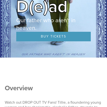
D(e)ad
Our father who aren't in
heaven.
BUY TICKETS
Overview
Watch out DROP OUT TV Fans! Tillie, a floundering young