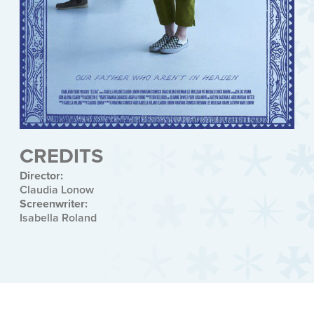
CREDITS
Director:
Claudia Lonow
Screenwriter:
Isabella Roland