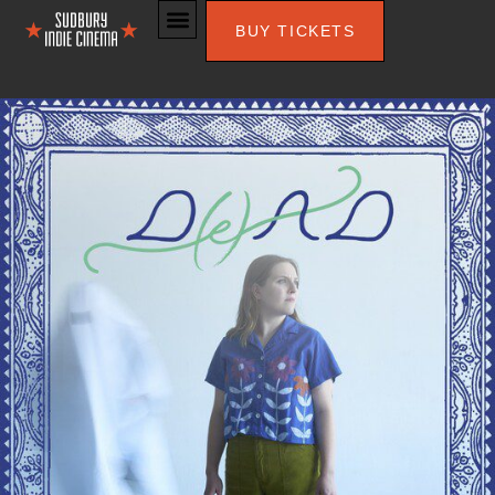
BUY TICKETS