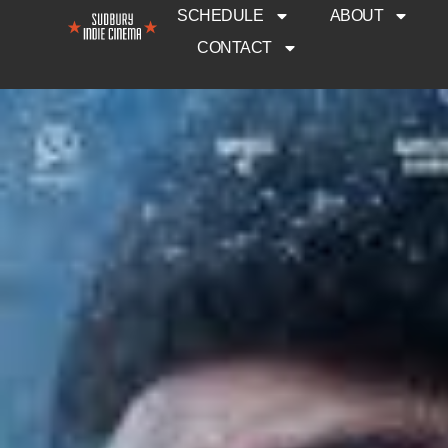
SCHEDULE
ABOUT
CONTACT