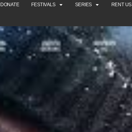
DONATE
FESTIVALS
SERIES
RENT US