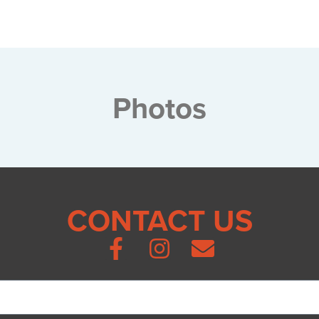
Photos
CONTACT US