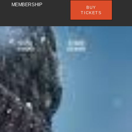
MEMBERSHIP
BUY
TICKETS