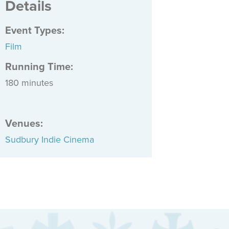
Details
Event Types
:
Film
Running Time:
180 minutes
Venues
:
Sudbury Indie Cinema