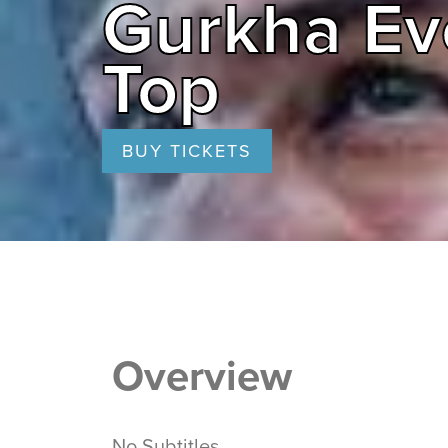
Gurkha Ev
Top
BUY TICKETS
Overview
No Subtitles