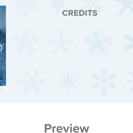
CREDITS
Preview