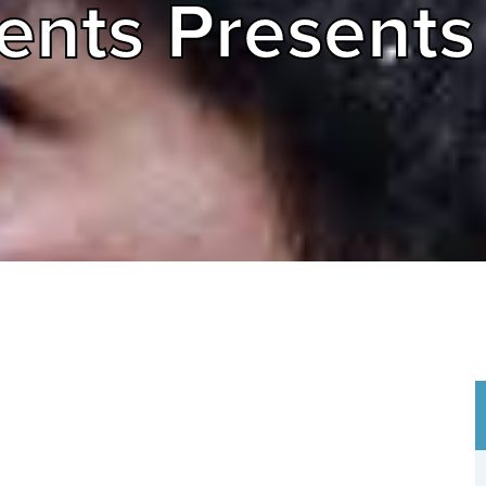
ents Presents