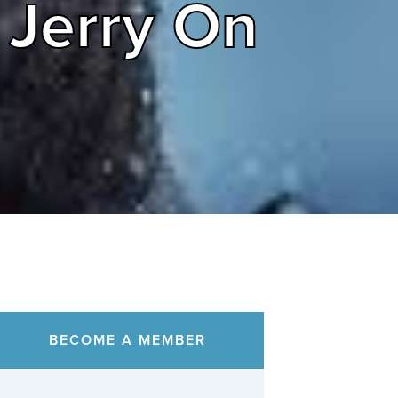
 Jerry On
BECOME A MEMBER