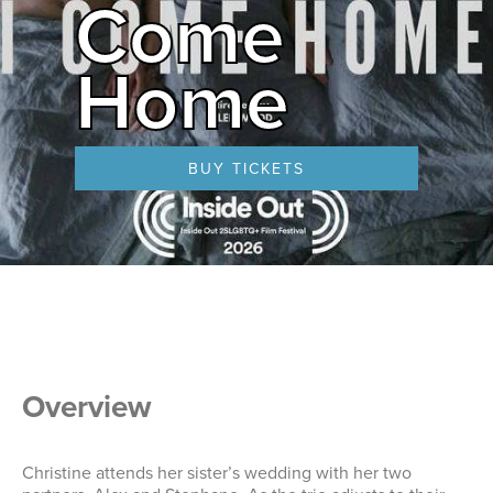
Come
Home
BUY TICKETS
Overview
Christine attends her sister’s wedding with her two