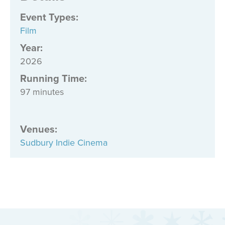
Event Types
:
Film
Year:
2026
Running Time:
97 minutes
Venues
:
Sudbury Indie Cinema