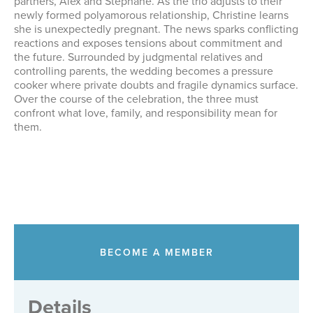
partners, Alex and Stephane. As the trio adjusts to their
newly formed polyamorous relationship, Christine learns
she is unexpectedly pregnant. The news sparks conflicting
reactions and exposes tensions about commitment and
the future. Surrounded by judgmental relatives and
controlling parents, the wedding becomes a pressure
cooker where private doubts and fragile dynamics surface.
Over the course of the celebration, the three must
confront what love, family, and responsibility mean for
them.
BECOME A MEMBER
Details