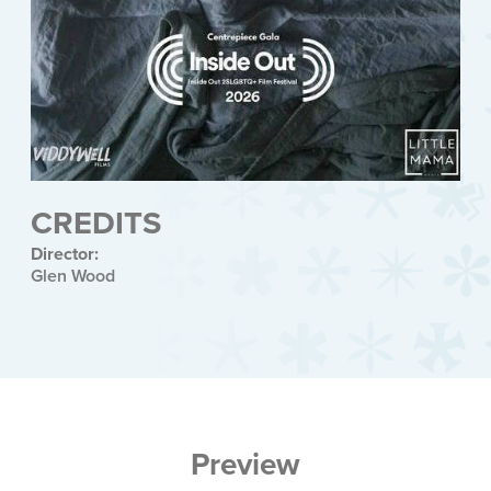
CREDITS
Director:
Glen Wood
Preview