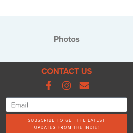
Photos
CONTACT US
SUBSCRIBE TO GET THE LATEST
UPDATES FROM THE INDIE!