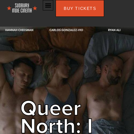
BUY TICKETS
Queer
North: I