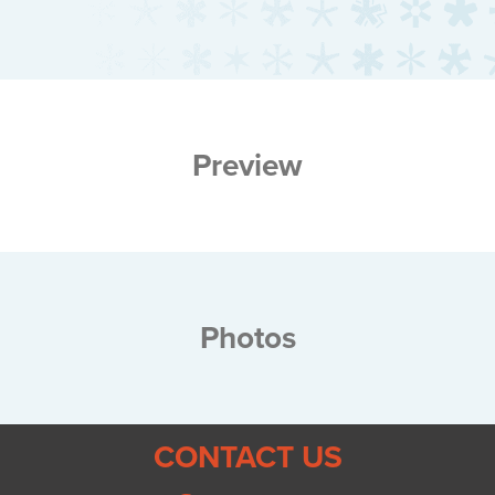
Preview
Photos
CONTACT US