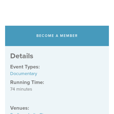
BECOME A MEMBER
Details
Event Types
:
Documentary
Running Time:
74 minutes
Venues
: