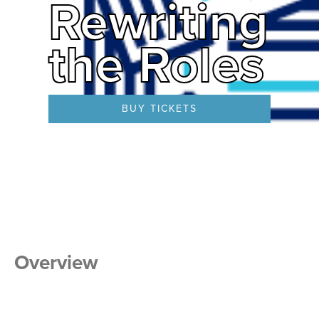
Rewriting
the Roles
BUY TICKETS
Overview