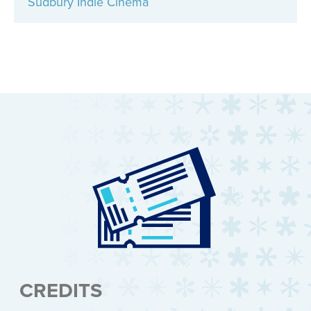
Sudbury Indie Cinema
CREDITS