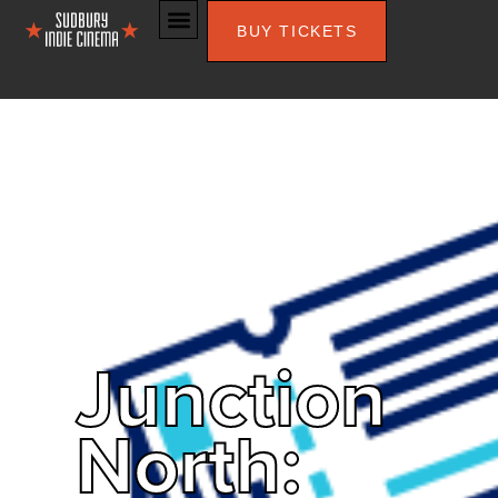
BUY TICKETS
Junction
North: