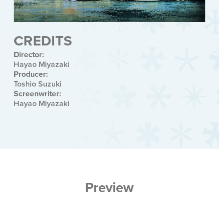
CREDITS
Director:
Hayao Miyazaki
Producer:
Toshio Suzuki
Screenwriter:
Hayao Miyazaki
Preview