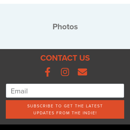
Photos
CONTACT US
SUBSCRIBE TO GET THE LATEST
UPDATES FROM THE INDIE!