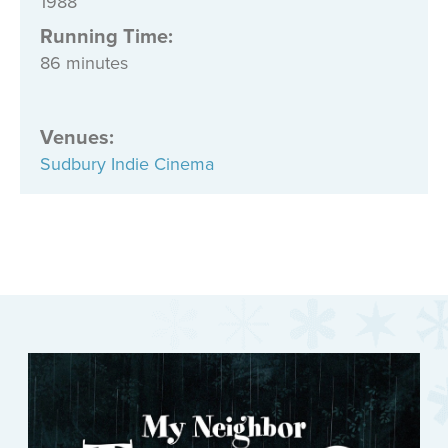
1988
Running Time:
86 minutes
Venues
:
Sudbury Indie Cinema