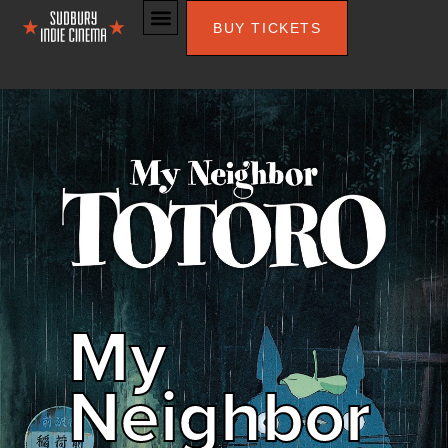
BUY TICKETS
My
Neighbor