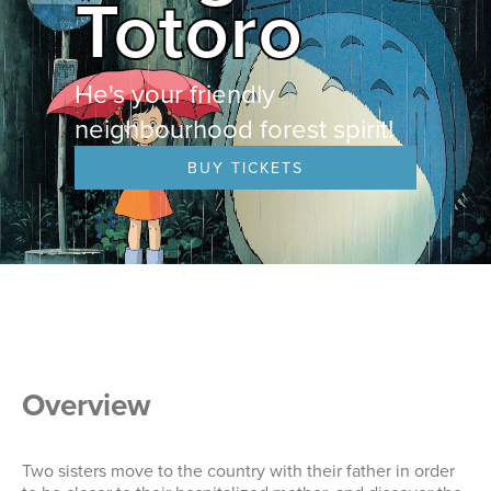
Totoro
He's your friendly
neighbourhood forest spirit!
BUY TICKETS
Overview
Two sisters move to the country with their father in order