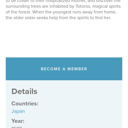
to be closer to their hospitalized mother, and discover the
surrounding trees are inhabited by Totoros, magical spirits
of the forest. When the youngest runs away from home,
the older sister seeks help from the spirits to find her.
BECOME A MEMBER
Details
Countries
:
Japan
Year: