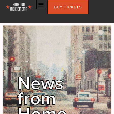
BUY TICKETS
News
from
Home –