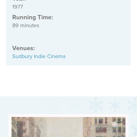
1977
Running Time:
89 minutes
Venues
:
Sudbury Indie Cinema