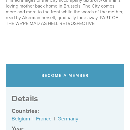
Filmed images of the City accompany texts of Akerman's
loving mother back home in Brussels. The City comes
more and more to the front while the words of the mother,
read by Akerman herself, gradually fade away. PART OF
THE WE'RE MAD AS HELL RETROSPECTIVE
BECOME A MEMBER
Details
Countries
:
Belgium
|
France
|
Germany
Year: