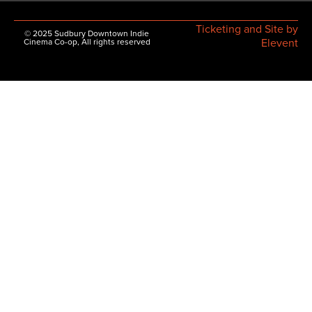
Ticketing and Site by
© 2025 Sudbury Downtown Indie
Elevent
Cinema Co-op, All rights reserved