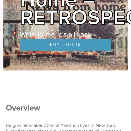
RETROSPE
Write to me, it’s all I ask.
BUY TICKETS
Overview
Belgian filmmaker Chantal Akerman lives in New York.