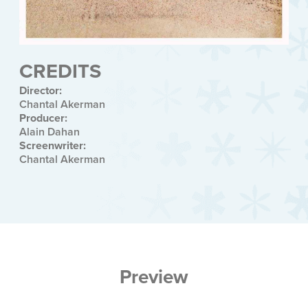
CREDITS
Director:
Chantal Akerman
Producer:
Alain Dahan
Screenwriter:
Chantal Akerman
Preview