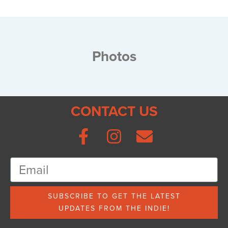
Photos
CONTACT US
SUBSCRIBE TO GET THE LATEST
UPDATES FROM THE INDIE!