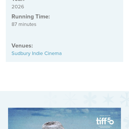
2026
Running Time:
87 minutes
Venues
:
Sudbury Indie Cinema