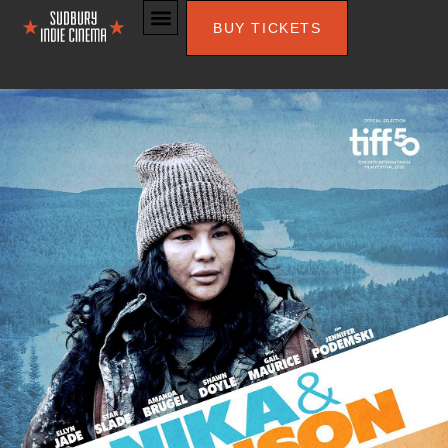
BUY TICKETS