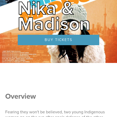
Nika &
Madison
BUY TICKETS
Overview
Fearing they won't be believed, two young Indigenous