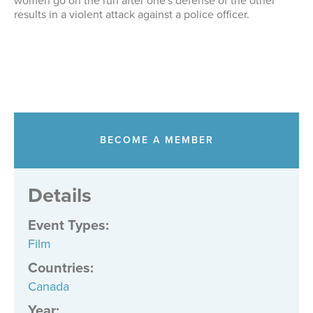
women go on the run after one's defense of the other
results in a violent attack against a police officer.
BECOME A MEMBER
Details
Event Types
:
Film
Countries
:
Canada
Year: