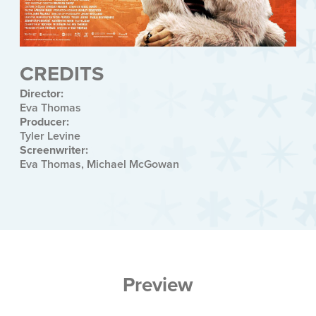
CREDITS
Director:
Eva Thomas
Producer:
Tyler Levine
Screenwriter:
Eva Thomas, Michael McGowan
Preview