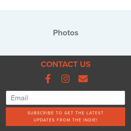
Photos
CONTACT US
SUBSCRIBE TO GET THE LATEST
UPDATES FROM THE INDIE!