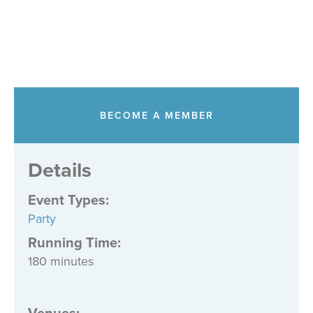
BECOME A MEMBER
Details
Event Types
:
Party
Running Time:
180 minutes
Venues
: