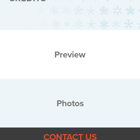
Preview
Photos
CONTACT US