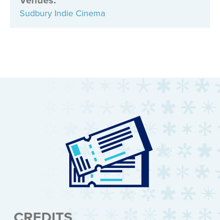
Sudbury Indie Cinema
CREDITS