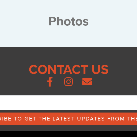
Photos
CONTACT US
IBE TO GET THE LATEST UPDATES FROM THE