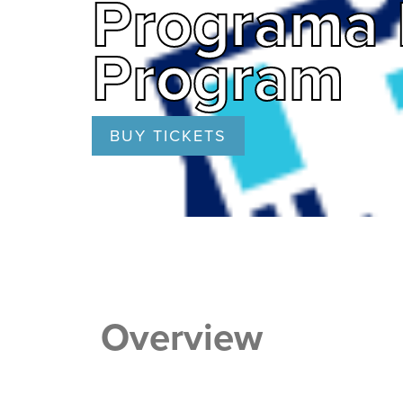
Programa 
Program
BUY TICKETS
Overview