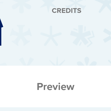
CREDITS
Preview