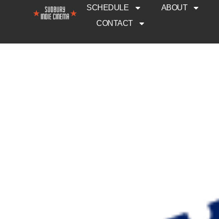
SCHEDULE
ABOUT
CONTACT