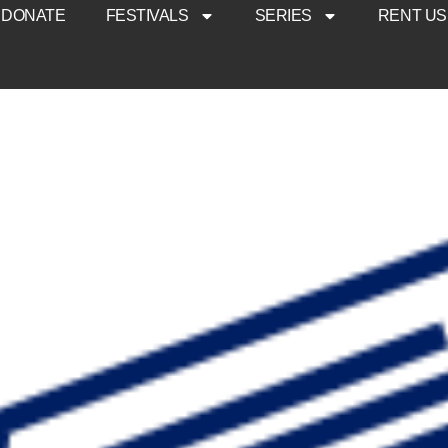
DONATE
FESTIVALS
SERIES
RENT US