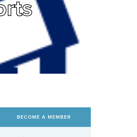
rts
BECOME A MEMBER