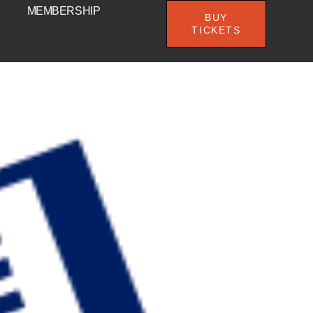
MEMBERSHIP
BUY
TICKETS