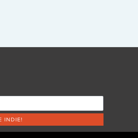
 INDIE!