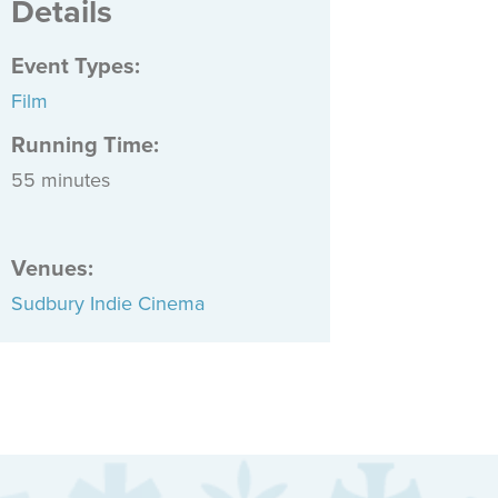
Details
Event Types
:
Film
Running Time:
55 minutes
Venues
:
Sudbury Indie Cinema