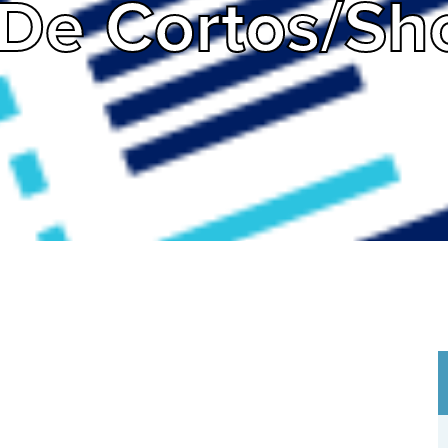
De Cortos/Sho