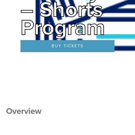
– Shorts
Program
BUY TICKETS
Overview