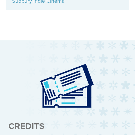
Sudbury Indie Cinema
CREDITS