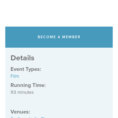
BECOME A MEMBER
Details
Event Types
:
Film
Running Time:
93 minutes
Venues
: