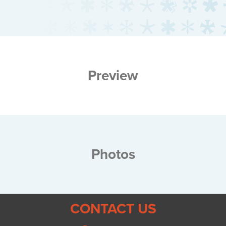
Preview
Photos
CONTACT US