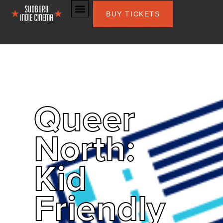
BUY TICKETS
Queer
North:
Kid
Friendly