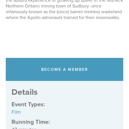
the absurd experience of growing up queer in the redneck
Northern Ontario mining town of Sudbury -once
infamously known as the (once) barren treeless wasteland
where the Apollo astronauts trained for their moonwalks.
BECOME A MEMBER
Details
Event Types
:
Film
Running Time: