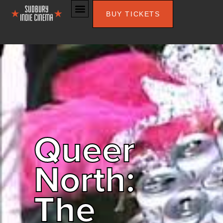
BUY TICKETS
Queer
North:
The