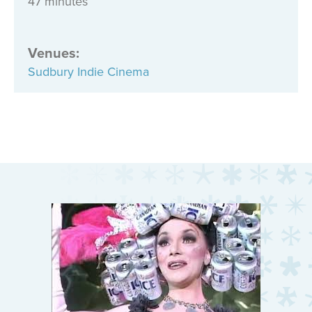
47 minutes
Venues
:
Sudbury Indie Cinema