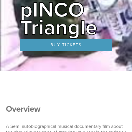
pINCO
Triangle
BUY TICKETS
Overview
A Semi autobiographical musical documentary film about