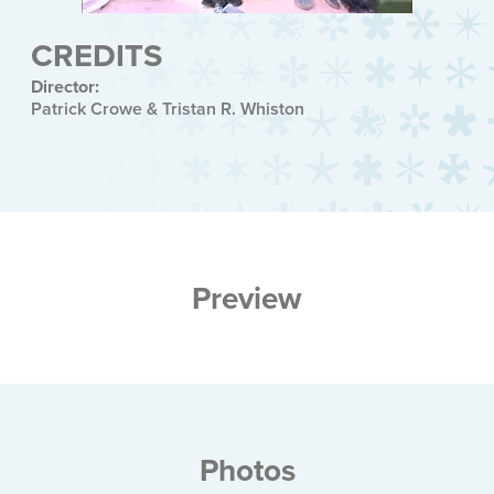
CREDITS
Director:
Patrick Crowe & Tristan R. Whiston
Preview
Photos