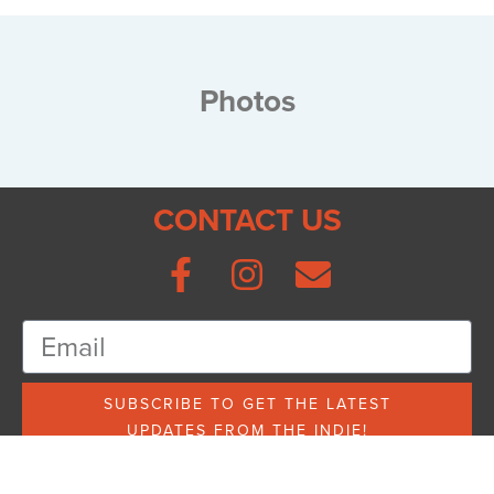
Photos
CONTACT US
SUBSCRIBE TO GET THE LATEST
UPDATES FROM THE INDIE!