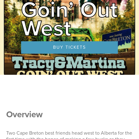
Goin’ Out
West
BUY TICKETS
Overview
Two Cape Breton best friends head west to Alberta for the