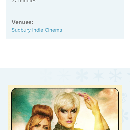
77 minutes
Venues
:
Sudbury Indie Cinema