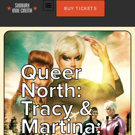
BUY TICKETS
Queer
North:
Tracy &
Martina: