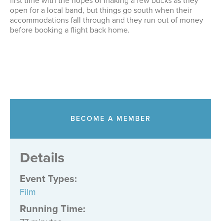
first time with the hopes of making a few bucks as they
open for a local band, but things go south when their
accommodations fall through and they run out of money
before booking a flight back home.
BECOME A MEMBER
Details
Event Types
:
Film
Running Time: