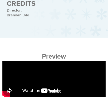
CREDITS
Director:
Brendan Lyle
Preview