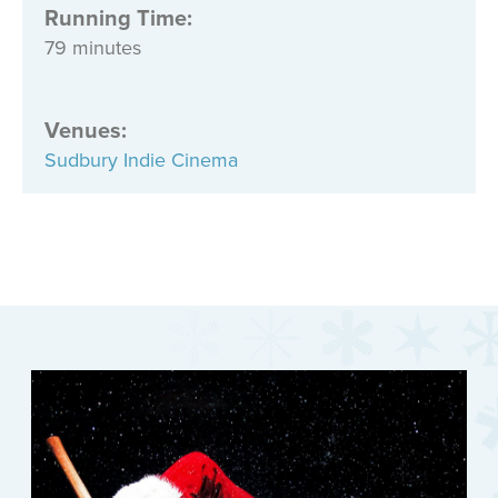
Running Time:
79 minutes
Venues
:
Sudbury Indie Cinema