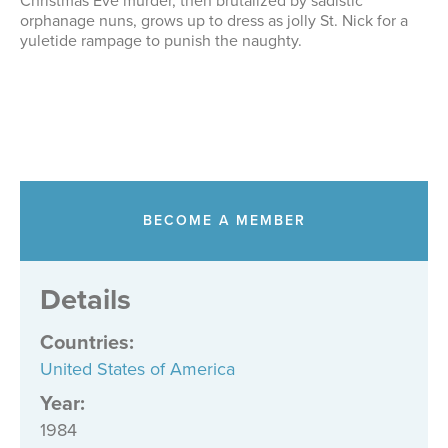
Christmas Eve murder, then brutalized by sadistic
orphanage nuns, grows up to dress as jolly St. Nick for a
yuletide rampage to punish the naughty.
BECOME A MEMBER
Details
Countries
:
United States of America
Year:
1984