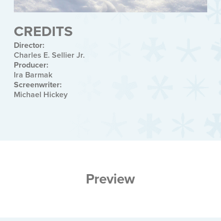
CREDITS
Director:
Charles E. Sellier Jr.
Producer:
Ira Barmak
Screenwriter:
Michael Hickey
Preview