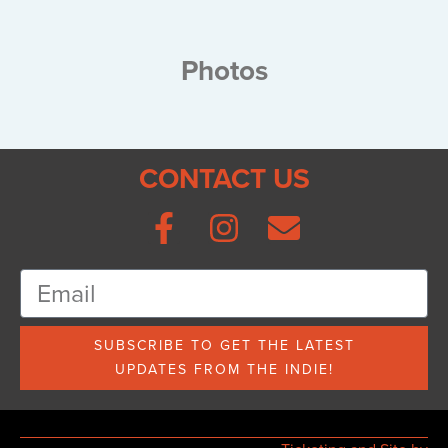
Photos
CONTACT US
SUBSCRIBE TO GET THE LATEST
UPDATES FROM THE INDIE!