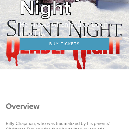
Night
He knows when you've been
naughty.
BUY TICKETS
Overview
Billy Chapman, who was traumatized by his parents'