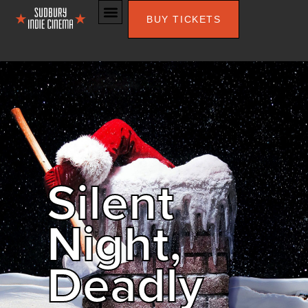
BUY TICKETS
Silent
Night,
Deadly