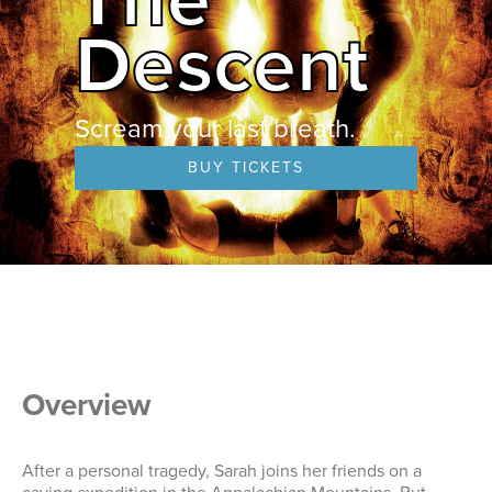
Descent
Scream your last breath.
BUY TICKETS
Overview
After a personal tragedy, Sarah joins her friends on a