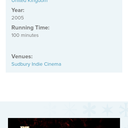
United Kingdom
Year:
2005
Running Time:
100 minutes
Venues
:
Sudbury Indie Cinema