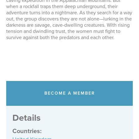
caving expedition in the Appalachian Mountains. But
when a rockfall traps them deep underground, their
adventure turns into a nightmare. As they search for a way
out, the group discovers they are not alone—lurking in the
darkness are savage, cave-dwelling creatures. With rising
tension and dwindling trust, the women must fight to
survive against both the predators and each other.
BECOME A MEMBER
Details
Countries
: