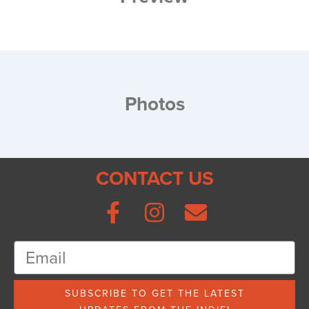
Photos
CONTACT US
SUBSCRIBE TO GET THE LATEST