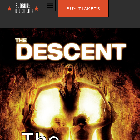
BUY TICKETS
The