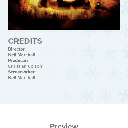
CREDITS
Director:
Neil Marshall
Producer:
Christian Colson
Screenwriter:
Neil Marshall
Preview