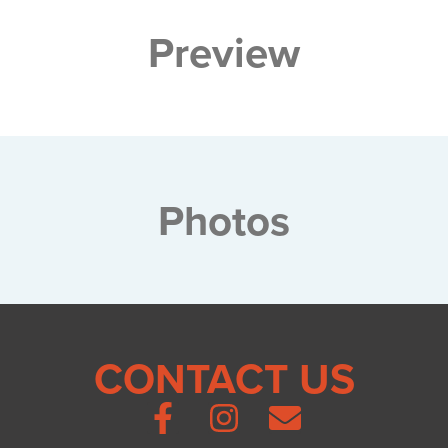
Preview
Photos
CONTACT US