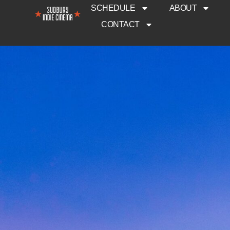
SCHEDULE
ABOUT
CONTACT