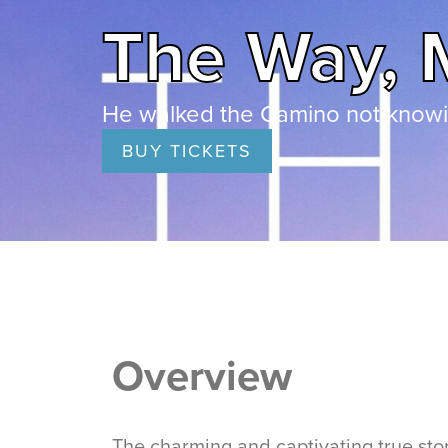
The Way, 
He walked the Camino not knowin
BUY TICKETS
Overview
The charming and captivating true stor