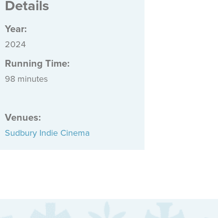
Details
Year:
2024
Running Time:
98 minutes
Venues
:
Sudbury Indie Cinema