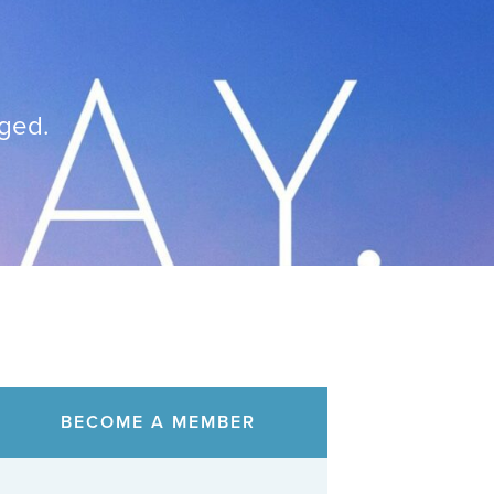
nged.
BECOME A MEMBER