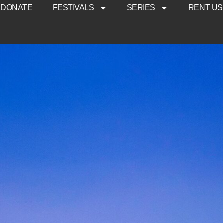
DONATE
FESTIVALS
SERIES
RENT US