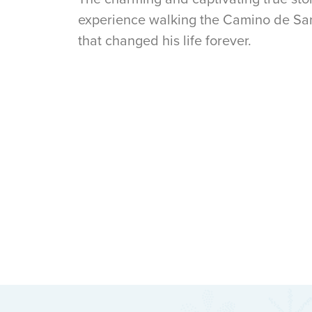
experience walking the Camino de San
that changed his life forever.