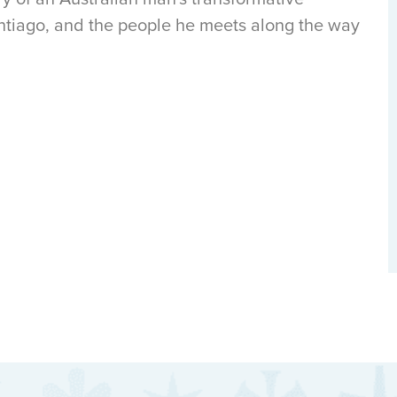
tiago, and the people he meets along the way