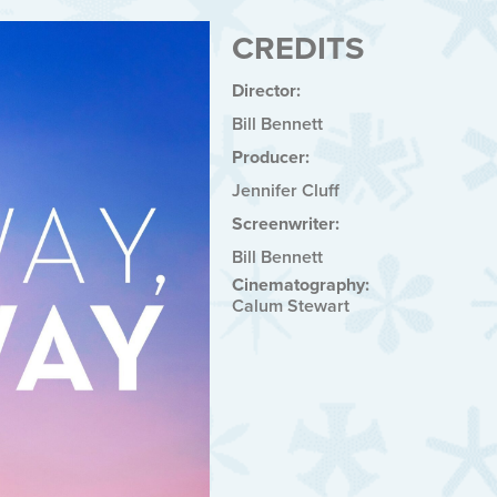
CREDITS
Director:
Bill Bennett
Producer:
Jennifer Cluff
Screenwriter:
Bill Bennett
Cinematography:
Calum Stewart