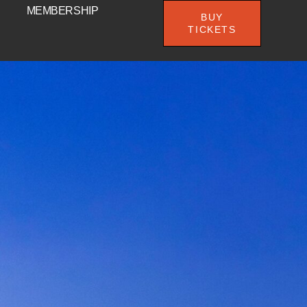
MEMBERSHIP
BUY
TICKETS