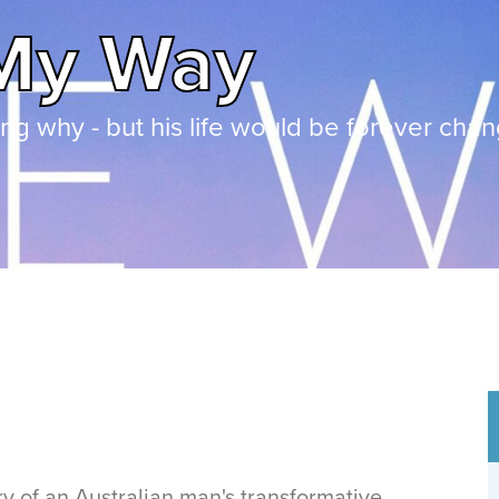
My Way
g why - but his life would be forever cha
y of an Australian man's transformative