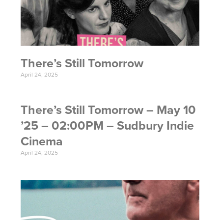
There’s Still Tomorrow
April 24, 2025
There’s Still Tomorrow – May 10
’25 – 02:00PM – Sudbury Indie
Cinema
April 24, 2025