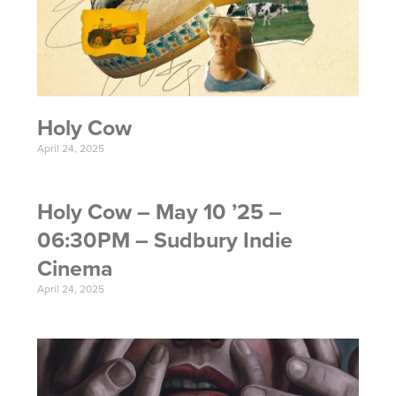
Holy Cow
April 24, 2025
Holy Cow – May 10 ’25 –
06:30PM – Sudbury Indie
Cinema
April 24, 2025