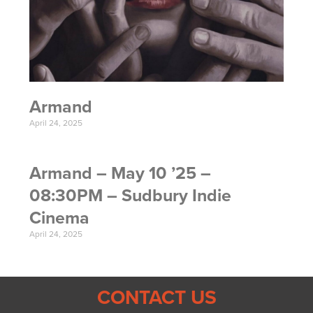
Armand
April 24, 2025
Armand – May 10 ’25 –
08:30PM – Sudbury Indie
Cinema
April 24, 2025
CONTACT US