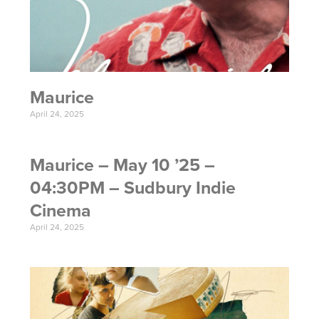
Maurice
April 24, 2025
Maurice – May 10 ’25 –
04:30PM – Sudbury Indie
Cinema
April 24, 2025