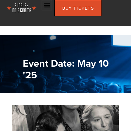
BUY TICKETS
Event Date: May 10
'25