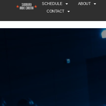
SCHEDULE
ABOUT
CONTACT