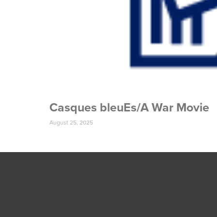
Casques bleuEs/A War Movie
August 25, 2025