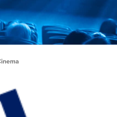
Cinema