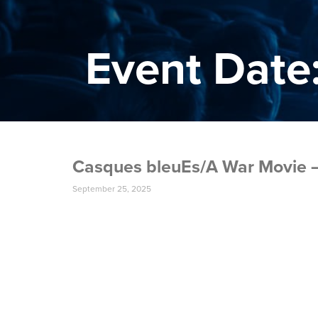
Event Date:
Casques bleuEs/A War Movie –
September 25, 2025