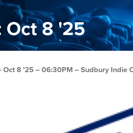
 Oct 8 '25
 Oct 8 ’25 – 06:30PM – Sudbury Indie 