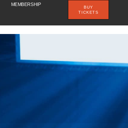
MEMBERSHIP
BUY
TICKETS