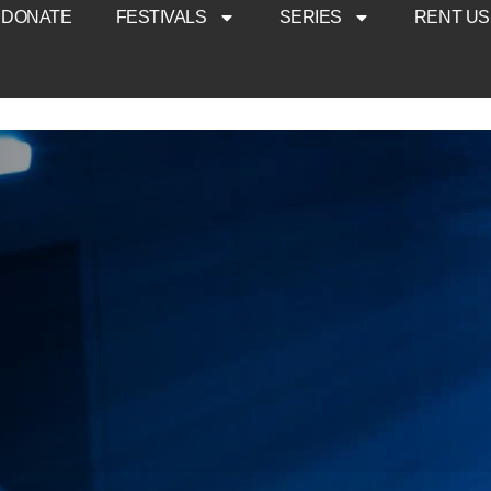
DONATE
FESTIVALS
SERIES
RENT US