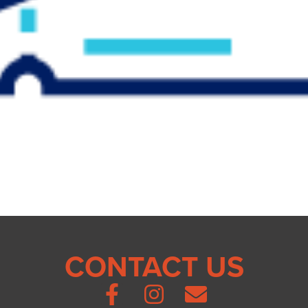
CONTACT US