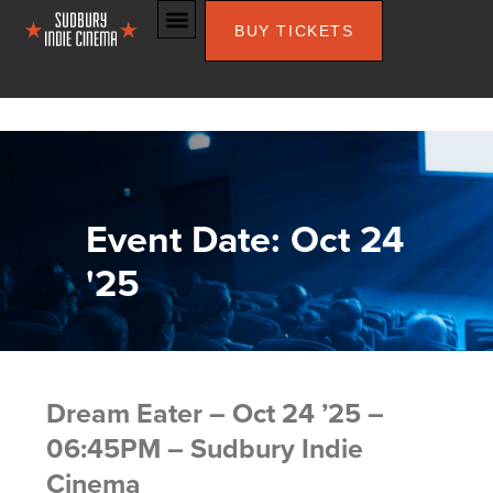
BUY TICKETS
Event Date: Oct 24
'25
Dream Eater – Oct 24 ’25 –
06:45PM – Sudbury Indie
Cinema