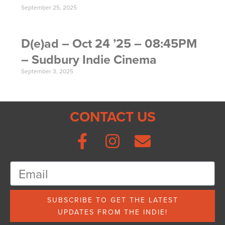
September 25, 2025
D(e)ad – Oct 24 ’25 – 08:45PM
– Sudbury Indie Cinema
September 3, 2025
CONTACT US
SUBSCRIBE TO GET THE LATEST
UPDATES FROM THE INDIE!