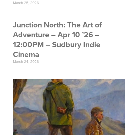
March 25, 2026
Junction North: The Art of
Adventure – Apr 10 ’26 –
12:00PM – Sudbury Indie
Cinema
March 24, 2026