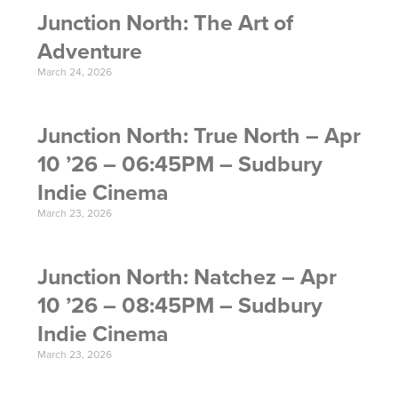
Junction North: The Art of
Adventure
March 24, 2026
Junction North: True North – Apr
10 ’26 – 06:45PM – Sudbury
Indie Cinema
March 23, 2026
Junction North: Natchez – Apr
10 ’26 – 08:45PM – Sudbury
Indie Cinema
March 23, 2026