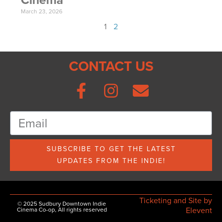
March 23, 2026
1
2
CONTACT US
SUBSCRIBE TO GET THE LATEST
UPDATES FROM THE INDIE!
Ticketing and Site by
© 2025 Sudbury Downtown Indie
Elevent
Cinema Co-op, All rights reserved